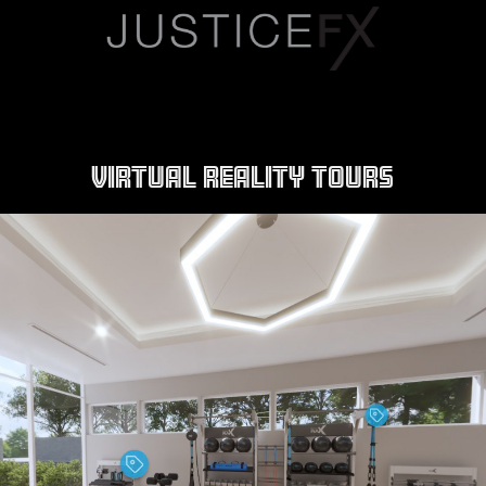
VIRTUAL REALITY TOURS