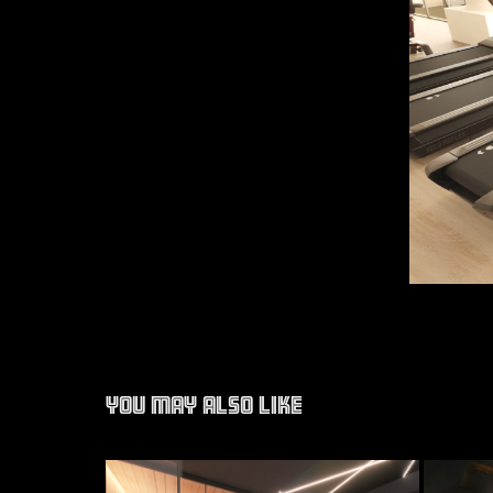
You may also like