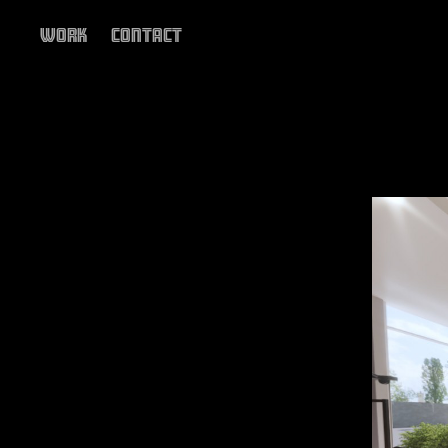
Work
Contact